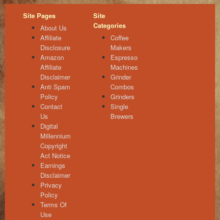
Site Pages
Site
Categories
About Us
Affiliate
Coffee
Disclosure
Makers
Amazon
Espresso
Affiliate
Machines
Disclaimer
Grinder
Anti Spam
Combos
Policy
Grinders
Contact
Single
Us
Brewers
Digital
Millennium
Copyright
Act Notice
Earnings
Disclaimer
Privacy
Policy
Terms Of
Use