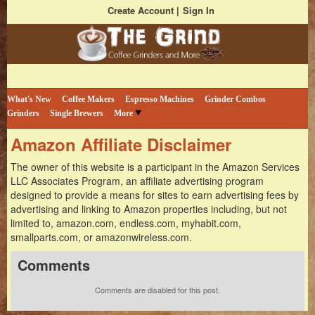
Create Account
Sign In
Bestselling Coffee Grinders and More
The Coffee Grind
What's New
Coffee Makers
Espresso Machines
Grinder Combos
Grinders
Single Brewers
More
Amazon Affiliate Disclaimer
The owner of this website is a participant in the Amazon Services
LLC Associates Program, an affiliate advertising program
designed to provide a means for sites to earn advertising fees by
advertising and linking to Amazon properties including, but not
limited to, amazon.com, endless.com, myhabit.com,
smallparts.com, or amazonwireless.com.
Comments
Comments are disabled for this post.