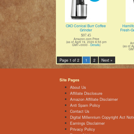
OXO Conical Burr Coffee
Hamilt
Grinder
Fresh-Gr
$97.45
Amazon.com Price
(as of April 19, 2020 6:55 pm
Am
GMT+0000 -
Details
)
(as of A
GM
Page 1 of 2
1
2
Next »
Site Pages
About Us
Affiliate Disclosure
Amazon Affiliate Disclaimer
Anti Spam Policy
Contact Us
Digital Millennium Copyright Act Noti
Earnings Disclaimer
Privacy Policy