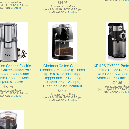
GMT+0000 -
Detail
azon.com Price
$16.95
pril 19, 2020 6:55 pm
Amazon.com Price
T+0000 -
Details
)
(as of April 19, 2020 6:55 pm
GMT+0000 -
Details
)
fee Grinder, Electric
Chefman Coffee Grinder
KRUPS GX5000 Profes
 Coffee Grinder with
Electric Burr – Quietly Grinds
Electric Coffee Burr 
s Steel Blades and
Up to 8 oz Beans, Large
with Grind Size an
le Coffee Powder
Hopper and 17 Grinding
Selection, 7-Ounce, 
 (200W), Silve
Options for 2-12 Cups,
$29.86
Cleaning Brush Included
Amazon.com Pric
$27.59
(as of April 19, 2020 6
azon.com Price
$37.99
GMT+0000 -
Detail
pril 19, 2020 6:55 pm
Amazon.com Price
T+0000 -
Details
)
(as of April 19, 2020 6:55 pm
GMT+0000 -
Details
)