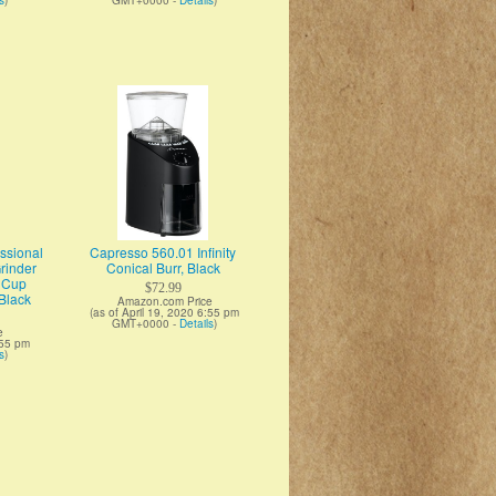
s
)
GMT+0000 -
Details
)
sional
Capresso 560.01 Infinity
Grinder
Conical Burr, Black
d Cup
$72.99
Black
Amazon.com Price
(as of April 19, 2020 6:55 pm
GMT+0000 -
Details
)
e
:55 pm
s
)