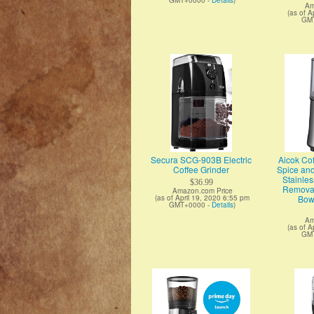
GMT+0000 -
Details
)
Am
(as of A
GM
Secura SCG-903B Electric
Aicok Cof
Coffee Grinder
Spice and
Stainles
$36.99
Removab
Amazon.com Price
(as of April 19, 2020 6:55 pm
Bowl
GMT+0000 -
Details
)
Am
(as of A
GM