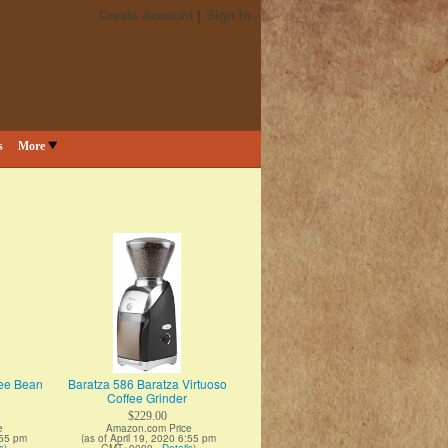
Create Account
Sign In
s
More
fee Bean
Baratza 586 Baratza Virtuoso
Coffee Grinder
$229.00
e
Amazon.com Price
:55 pm
(as of April 19, 2020 6:55 pm