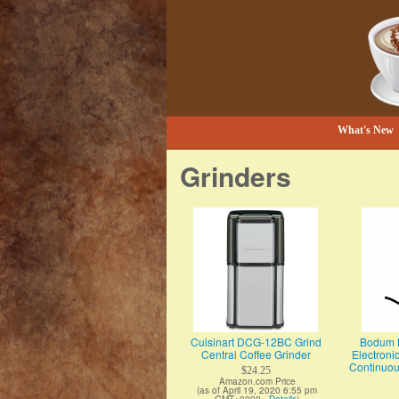
Bestselling Coffee Grinders and Mor
The Coffee Gr
What's New
Grinders
Cuisinart DCG-12BC Grind
Bodum B
Central Coffee Grinder
Electroni
Continuous
$24.25
Amazon.com Price
(as of April 19, 2020 6:55 pm