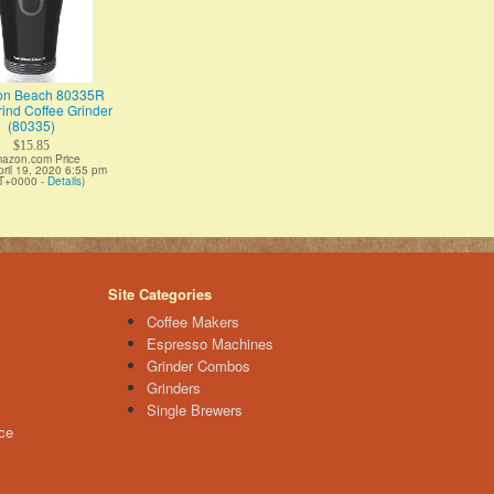
on Beach 80335R
ind Coffee Grinder
(80335)
$15.85
azon.com Price
pril 19, 2020 6:55 pm
T+0000 -
Details
)
Site Categories
Coffee Makers
Espresso Machines
Grinder Combos
Grinders
Single Brewers
ce