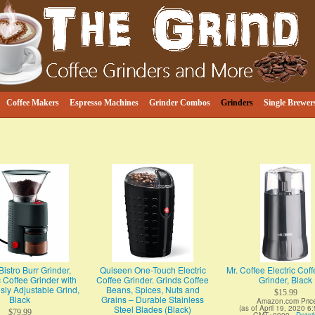
e
ind
Coffee Makers
Espresso Machines
Grinder Combos
Grinders
Single Brewer
istro Burr Grinder,
Quiseen One-Touch Electric
Mr. Coffee Electric Cof
c Coffee Grinder with
Coffee Grinder. Grinds Coffee
Grinder, Black
ly Adjustable Grind,
Beans, Spices, Nuts and
$15.99
Black
Grains – Durable Stainless
Amazon.com Pric
Steel Blades (Black)
(as of April 19, 2020 6
$79.99