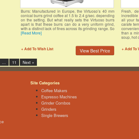
Burrs: Manufactured in Europe, the Virtuoso’s 40 mm
Fresh, de
conical burrs grind coffee at 1.5 to 2.4 g/sec. depending
incredibl
on the setting. But what really sets the Virtuoso burrs
all your f
apart is that these burrs can do a very uniform grind,
carafe tem
with a distinct lack of fines across its grinding range. So
convenien
[Read More]
than a min
soup, hot 
+ Add To Wish List
+ Add To 
View Best Price
…
11
Next »
Site Categories
Coffee Makers
Espresso Machines
Grinder Combos
Grinders
Single Brewers
ce