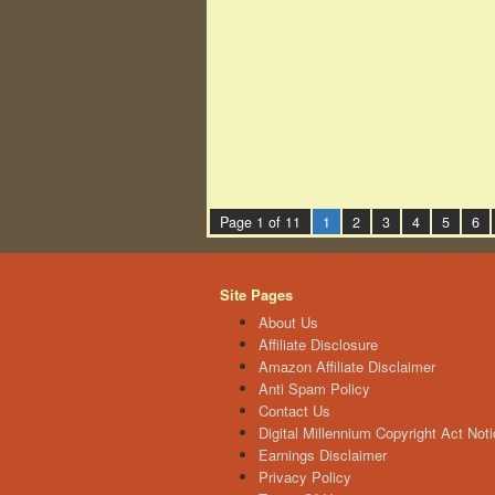
Page 1 of 11
1
2
3
4
5
6
Site Pages
About Us
Affiliate Disclosure
Amazon Affiliate Disclaimer
Anti Spam Policy
Contact Us
Digital Millennium Copyright Act Noti
Earnings Disclaimer
Privacy Policy