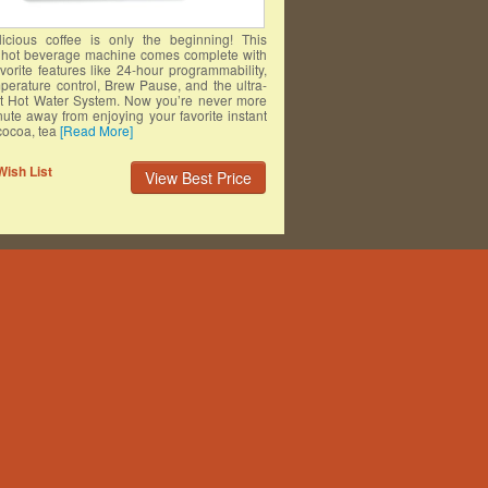
licious coffee is only the beginning! This
e hot beverage machine comes complete with
avorite features like 24-hour programmability,
perature control, Brew Pause, and the ultra-
t Hot Water System. Now you’re never more
ute away from enjoying your favorite instant
cocoa, tea
[Read More]
Wish List
View Best Price