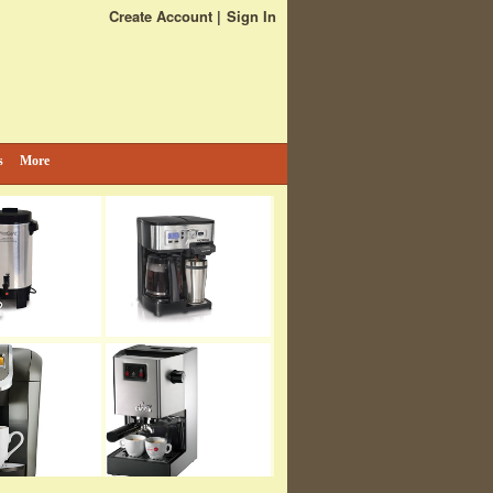
Create Account
Sign In
s
More