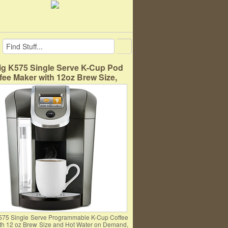
ig K575 Single Serve K-Cup Pod
fee Maker with 12oz Brew Size,
ngth Control, and Hot Water on
and, Programmable, Platinum
575 Single Serve Programmable K-Cup Coffee
th 12 oz Brew Size and Hot Water on Demand,