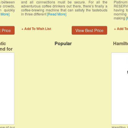
s between
and all connections must be secure. For all the
Platin
e crowds,
adventurous coffee drinkers out there, there’s finally a
RESERVOI
n quickly
coffee-brewing machine that can satisfy the tastebuds
having t
 More]
in three different
[Read More]
morning 
making
[
+ Add To Wish List
+ Add To
 Price
View Best Price
tic
Popular
Hamilt
nd for
 Brews
ots.
ne of our
Hamilton