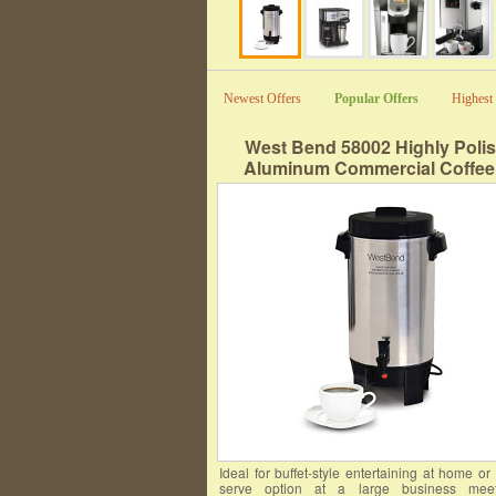
Newest Offers
Popular Offers
Highest 
West Bend 58002 Highly Poli
Aluminum Commercial Coffee
Features Automatic Temperature 
Large Capacity with Quick Brewi
Prep and Clean Up, 42-Cup, Si
Ideal for buffet-style entertaining at home or 
serve option at a large business meeti