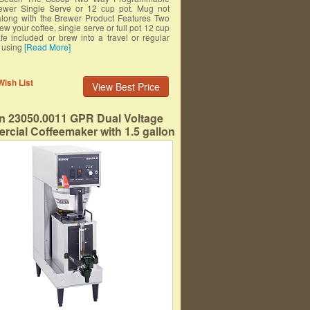
ewer Single Serve or 12 cup pot. Mug not
along with the Brewer Product Features Two
ew your coffee, single serve or full pot 12 cup
fe included or brew into a travel or regular
 using
[Read More]
Wish List
View Best Price
 23050.0011 GPR Dual Voltage
cial Coffeemaker with 1.5 gallon
rtable Server, Black/Stainless