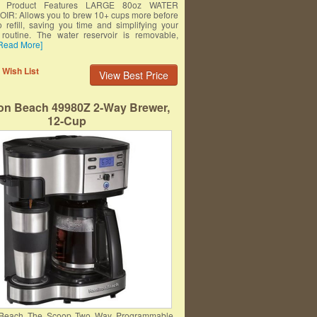
um Product Features LARGE 80oz WATER
R: Allows you to brew 10+ cups more before
o refill, saving you time and simplifying your
routine. The water reservoir is removable,
Read More]
 Wish List
View Best Price
on Beach 49980Z 2-Way Brewer,
12-Cup
 Beach The Scoop Two Way Programmable