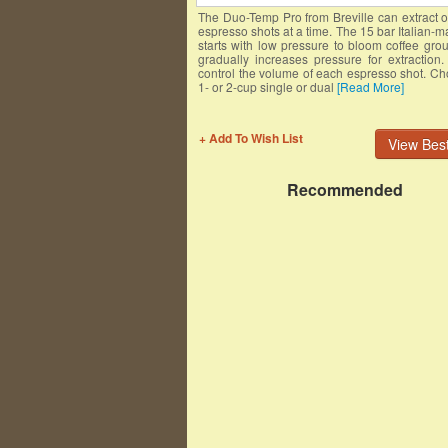
The Duo-Temp Pro from Breville can extract 
espresso shots at a time. The 15 bar Italian
starts with low pressure to bloom coffee gro
gradually increases pressure for extraction
control the volume of each espresso shot. C
1- or 2-cup single or dual
[Read More]
+ Add To Wish List
View Best
Recommended