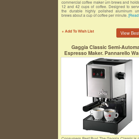
commercial coffee maker urn brews and hold
12 and 42 cups of coffee. Designed to serv
the durable highly polished aluminum ur
brews about a cup of coffee per minute.
[Read
+ Add To Wish List
View Best
Gaggia Classic Semi-Automa
Espresso Maker. Pannarello Wa
Latte and Cappuccino Frothing.
for Both Single and Double Sh
Consumers Best Buy! The Gaggia Classic is o