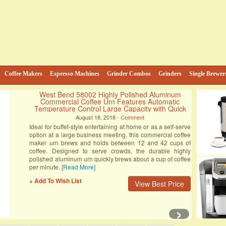
e
ind
Coffee Makers
Espresso Machines
Grinder Combos
Grinders
Single Brewer
Hamilton Beach 49983 2-Way FlexBrew
Coffeemaker (Certified Refurbished)
August 18, 2018 -
Comment
The water reservoir must be below the max line in order to
brew. The carafe (coffee pot) must be on the hot plate and
all connections must be secure. For all the adventurous
coffee drinkers out there, there’s finally a coffee-brewing
machine that can satisfy the tastebuds in three different
[Read More]
+ Add To Wish List
View Best Price
›