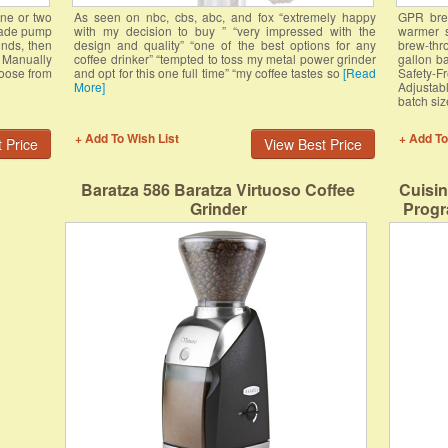
one or two
As seen on nbc, cbs, abc, and fox “extremely happy
GPR brew
-made pump
with my decision to buy ” “very impressed with the
warmer s
unds, then
design and quality” “one of the best options for any
brew-thro
. Manually
coffee drinker” “tempted to toss my metal power grinder
gallon ba
hoose from
and opt for this one full time” “my coffee tastes so
[Read
Safety-F
More]
Adjustab
batch si
+ Add To Wish List
+ Add To
 Price
View Best Price
Baratza 586 Baratza Virtuoso Coffee
Cuisi
Grinder
Progr
Wa