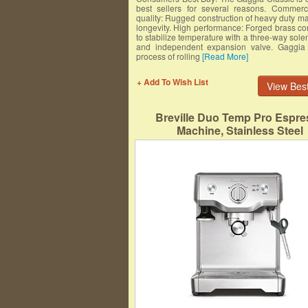
best sellers for several reasons. Commerc
quality: Rugged construction of heavy duty mat
longevity. High performance: Forged brass c
to stabilize temperature with a three-way sole
and independent expansion valve. Gaggia 
process of rolling
[Read More]
+ Add To Wish List
View Best
Breville Duo Temp Pro Espre
Machine, Stainless Steel