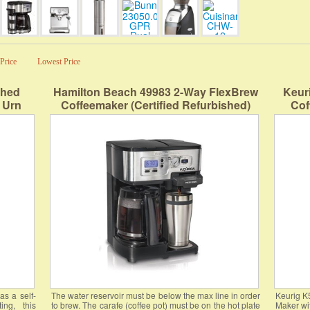
Price
Lowest Price
shed
Hamilton Beach 49983 2-Way FlexBrew
Keur
 Urn
Coffeemaker (Certified Refurbished)
Cof
Control
Stre
ng Easy
Dem
lver
as a self-
The water reservoir must be below the max line in order
Keurig K
ng, this
to brew. The carafe (coffee pot) must be on the hot plate
Maker wi