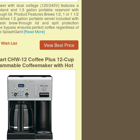
er with dual voltage (120/240V) features a
tand and 1.5 gallon portable reservoir with
ugh lid. Product Features Brews 1/2, 1 or 1 1/2
tches 1.5 gallon portable server included with
resh brew-through lid and spill protection
le bypass ensures perfect coffee regardless of
ze SplashGard
[Read More]
 Wish List
View Best Price
nart CHW-12 Coffee Plus 12-Cup
ammable Coffeemaker with Hot
ter System, Black/Stainless