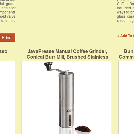
ial grade
Coffee Br
erials for
included 
omponents
ways to br
noid valve
glass cara
is in the
sized mug
+ Add To 
 Price
sso
JavaPresse Manual Coffee Grinder,
Bunn
Conical Burr Mill, Brushed Stainless
Commer
Steel
Po