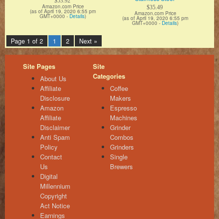
$53.92
Amazon.com Price
$35.49
(as of April 19, 2020 6:55 pm
Amazon.com Price
GMT+0000 -
Details
)
(as of April 19, 2020 6:55 pm
GMT+0000 -
Details
)
Page 1 of 2
1
2
Next »
Site Pages
Site
Categories
About Us
Affiliate
Coffee
Disclosure
Makers
Amazon
Espresso
Affiliate
Machines
Disclaimer
Grinder
Anti Spam
Combos
Policy
Grinders
Contact
Single
Us
Brewers
Digital
Millennium
Copyright
Act Notice
Earnings