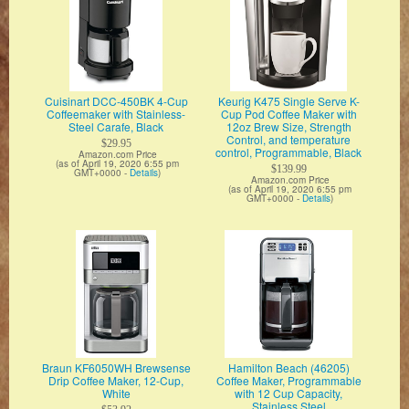
Cuisinart DCC-450BK 4-Cup
Keurig K475 Single Serve K-
Coffeemaker with Stainless-
Cup Pod Coffee Maker with
Steel Carafe, Black
12oz Brew Size, Strength
Control, and temperature
$29.95
control, Programmable, Black
Amazon.com Price
(as of April 19, 2020 6:55 pm
$139.99
GMT+0000 -
Details
)
Amazon.com Price
(as of April 19, 2020 6:55 pm
GMT+0000 -
Details
)
Braun KF6050WH Brewsense
Hamilton Beach (46205)
Drip Coffee Maker, 12-Cup,
Coffee Maker, Programmable
White
with 12 Cup Capacity,
Stainless Steel