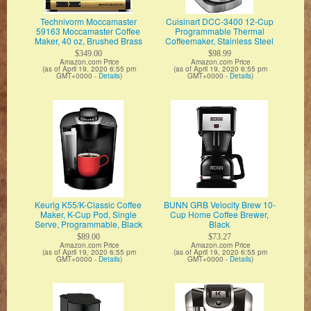
Technivorm Moccamaster
Cuisinart DCC-3400 12-Cup
59163 Moccamaster Coffee
Programmable Thermal
Maker, 40 oz, Brushed Brass
Coffeemaker, Stainless Steel
$349.00
$98.99
Amazon.com Price
Amazon.com Price
(as of April 19, 2020 6:55 pm
(as of April 19, 2020 6:55 pm
GMT+0000 -
Details
)
GMT+0000 -
Details
)
Keurig K55/K-Classic Coffee
BUNN GRB Velocity Brew 10-
Maker, K-Cup Pod, Single
Cup Home Coffee Brewer,
Serve, Programmable, Black
Black
$89.00
$73.27
Amazon.com Price
Amazon.com Price
(as of April 19, 2020 6:55 pm
(as of April 19, 2020 6:55 pm
GMT+0000 -
Details
)
GMT+0000 -
Details
)