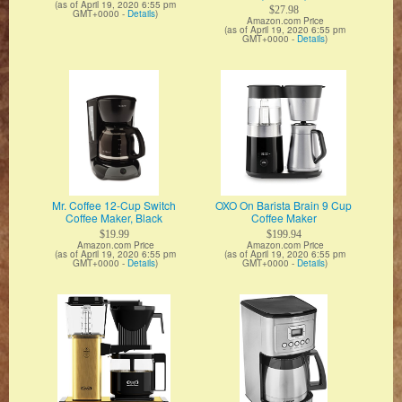
(as of April 19, 2020 6:55 pm
$27.98
GMT+0000 -
Details
)
Amazon.com Price
(as of April 19, 2020 6:55 pm
GMT+0000 -
Details
)
Mr. Coffee 12-Cup Switch
OXO On Barista Brain 9 Cup
Coffee Maker, Black
Coffee Maker
$19.99
$199.94
Amazon.com Price
Amazon.com Price
(as of April 19, 2020 6:55 pm
(as of April 19, 2020 6:55 pm
GMT+0000 -
Details
)
GMT+0000 -
Details
)