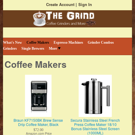
Create Account
Sign In
Bestselling Coffee Grinders and More
The Coffee Grind
What's New
Coffee Makers
Espresso Machines
Grinder Combos
Grinders
Single Brewers
More
Coffee Makers
Braun KF7150BK Brew Sense
Secura Stainless Steel French
Drip Coffee Maker, Black
Press Coffee Maker 18/10
Bonus Stainless Steel Screen
$72.00
(1000ML)
Amazon.com Price