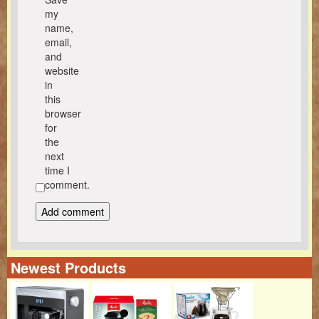
my
name,
email,
and
website
in
this
browser
for
the
next
time I
comment.
Newest Products