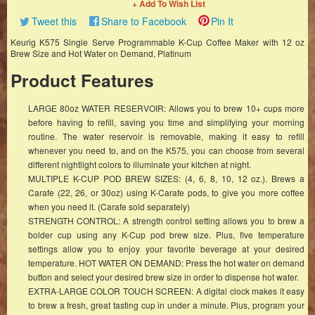
+ Add To Wish List
Tweet this
Share to Facebook
Pin It
Keurig K575 Single Serve Programmable K-Cup Coffee Maker with 12 oz
Brew Size and Hot Water on Demand, Platinum
Product Features
LARGE 80oz WATER RESERVOIR: Allows you to brew 10+ cups more
before having to refill, saving you time and simplifying your morning
routine. The water reservoir is removable, making it easy to refill
whenever you need to, and on the K575, you can choose from several
different nightlight colors to illuminate your kitchen at night.
MULTIPLE K-CUP POD BREW SIZES: (4, 6, 8, 10, 12 oz.). Brews a
Carafe (22, 26, or 30oz) using K-Carafe pods, to give you more coffee
when you need it. (Carafe sold separately)
STRENGTH CONTROL: A strength control setting allows you to brew a
bolder cup using any K-Cup pod brew size. Plus, five temperature
settings allow you to enjoy your favorite beverage at your desired
temperature. HOT WATER ON DEMAND: Press the hot water on demand
button and select your desired brew size in order to dispense hot water.
EXTRA-LARGE COLOR TOUCH SCREEN: A digital clock makes it easy
to brew a fresh, great tasting cup in under a minute. Plus, program your