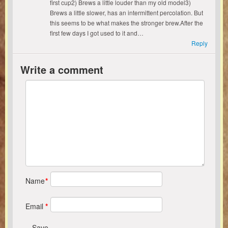
first cup2) Brews a little louder than my old model3)
Brews a little slower, has an intermittent percolation. But
this seems to be what makes the stronger brew.After the
first few days I got used to it and…
Reply
Write a comment
Name
*
Email
*
Save