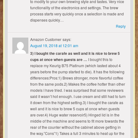
to modify to your own brewing style and tastes. Very nice
functionality of the electronics and settings. The brew
process starts very quickly once a selection is made and
dispenses quickly…
Reply
Amazon Customer
says:
August 19, 2018 at 12:01 am
3) I bought the carafe as well and it is nice to brew 5
cups at once when guests are …
I bought this to
replace my Keurig B75 Platinum (which lasted about 4
years before the pump started to die). It has the following
differences:Pros:1) Brews stronger, more flavorful coffee
from the same pods.2) Makes the coffee hotter than other
models I have tried. I was surprised that some reviewers
said it wasn’t hot enough. I use cream and still had to turn
it down from the highest setting.3) I bought the carafe as
well and it is nice to brew 5 cups at once when guests
are over.4) Huge water reservoir5) Hinged lid is in the
middle of the machine and seems to fit more towards the
rear of the counter without the cabinet above getting in
the way.”Cons”1) Takes a full 3 minutes to heat up for the