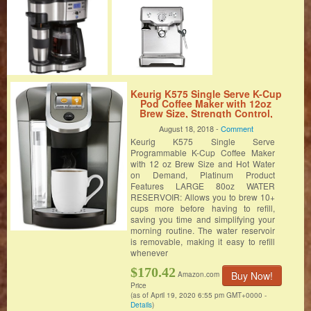
Keurig K575 Single Serve K-Cup
Pod Coffee Maker with 12oz
Brew Size, Strength Control,
and Hot Water on Demand,
August 18, 2018 -
Comment
Programmable, Platinum
Keurig K575 Single Serve
Programmable K-Cup Coffee Maker
with 12 oz Brew Size and Hot Water
on Demand, Platinum Product
Features LARGE 80oz WATER
RESERVOIR: Allows you to brew 10+
cups more before having to refill,
saving you time and simplifying your
morning routine. The water reservoir
is removable, making it easy to refill
whenever
$170.42
Buy Now!
Amazon.com
Price
(as of April 19, 2020 6:55 pm GMT+0000 -
Details
)