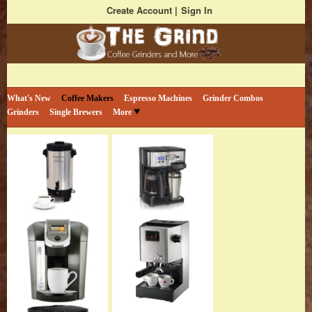
Create Account
Sign In
Bestselling Coffee Grinders and More
The Coffee Grind
What's New
Coffee Makers
Espresso Machines
Grinder Combos
Grinders
Single Brewers
More