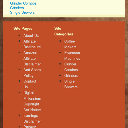
Grinder Combos
Grinders
Single Brewers
Site Pages
Site
Categories
About Us
Affiliate
Coffee
Disclosure
Makers
Amazon
Espresso
Affiliate
Machines
Disclaimer
Grinder
Anti Spam
Combos
Policy
Grinders
Contact
Single
Us
Brewers
Digital
Millennium
Copyright
Act Notice
Earnings
Disclaimer
Privacy