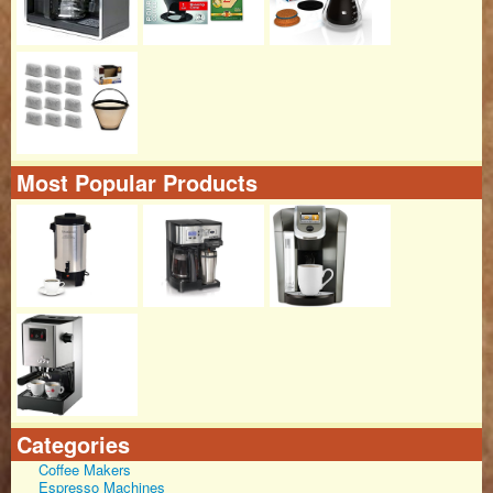
Most Popular Products
Categories
Coffee Makers
Espresso Machines