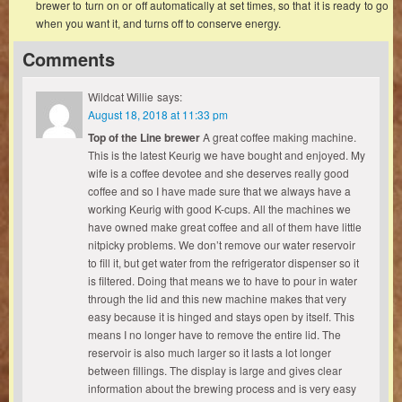
brewer to turn on or off automatically at set times, so that it is ready to go
when you want it, and turns off to conserve energy.
Comments
Wildcat Willie
says:
August 18, 2018 at 11:33 pm
Top of the Line brewer
A great coffee making machine.
This is the latest Keurig we have bought and enjoyed. My
wife is a coffee devotee and she deserves really good
coffee and so I have made sure that we always have a
working Keurig with good K-cups. All the machines we
have owned make great coffee and all of them have little
nitpicky problems. We don’t remove our water reservoir
to fill it, but get water from the refrigerator dispenser so it
is filtered. Doing that means we to have to pour in water
through the lid and this new machine makes that very
easy because it is hinged and stays open by itself. This
means I no longer have to remove the entire lid. The
reservoir is also much larger so it lasts a lot longer
between fillings. The display is large and gives clear
information about the brewing process and is very easy