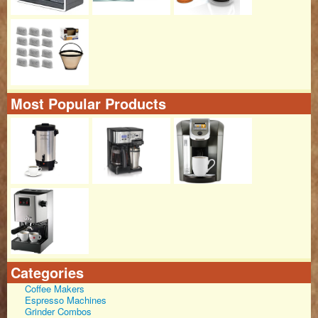
Most Popular Products
Categories
Coffee Makers
Espresso Machines
Grinder Combos