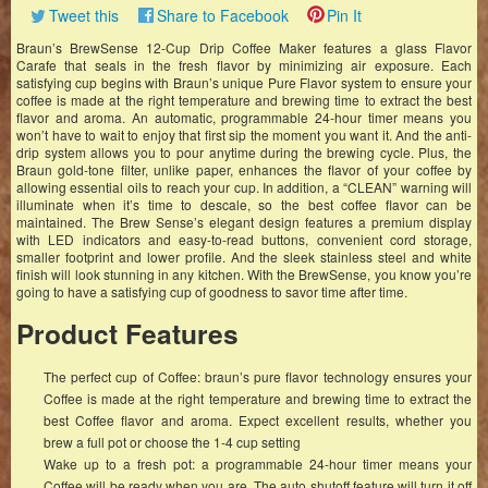
Tweet this
Share to Facebook
Pin It
Braun’s BrewSense 12-Cup Drip Coffee Maker features a glass Flavor
Carafe that seals in the fresh flavor by minimizing air exposure. Each
satisfying cup begins with Braun’s unique Pure Flavor system to ensure your
coffee is made at the right temperature and brewing time to extract the best
flavor and aroma. An automatic, programmable 24-hour timer means you
won’t have to wait to enjoy that first sip the moment you want it. And the anti-
drip system allows you to pour anytime during the brewing cycle. Plus, the
Braun gold-tone filter, unlike paper, enhances the flavor of your coffee by
allowing essential oils to reach your cup. In addition, a “CLEAN” warning will
illuminate when it’s time to descale, so the best coffee flavor can be
maintained. The Brew Sense’s elegant design features a premium display
with LED indicators and easy-to-read buttons, convenient cord storage,
smaller footprint and lower profile. And the sleek stainless steel and white
finish will look stunning in any kitchen. With the BrewSense, you know you’re
going to have a satisfying cup of goodness to savor time after time.
Product Features
The perfect cup of Coffee: braun’s pure flavor technology ensures your
Coffee is made at the right temperature and brewing time to extract the
best Coffee flavor and aroma. Expect excellent results, whether you
brew a full pot or choose the 1-4 cup setting
Wake up to a fresh pot: a programmable 24-hour timer means your
Coffee will be ready when you are. The auto shutoff feature will turn it off