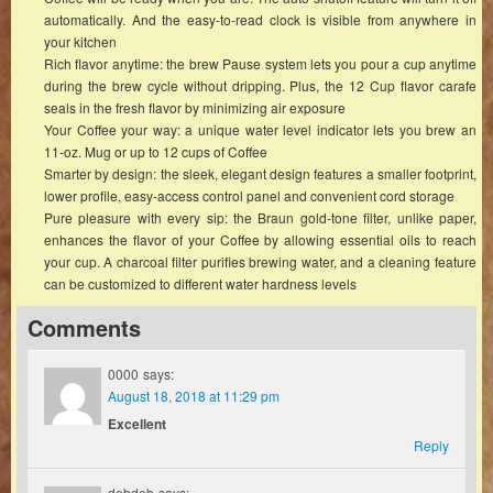
automatically. And the easy-to-read clock is visible from anywhere in
your kitchen
Rich flavor anytime: the brew Pause system lets you pour a cup anytime
during the brew cycle without dripping. Plus, the 12 Cup flavor carafe
seals in the fresh flavor by minimizing air exposure
Your Coffee your way: a unique water level indicator lets you brew an
11-oz. Mug or up to 12 cups of Coffee
Smarter by design: the sleek, elegant design features a smaller footprint,
lower profile, easy-access control panel and convenient cord storage
Pure pleasure with every sip: the Braun gold-tone filter, unlike paper,
enhances the flavor of your Coffee by allowing essential oils to reach
your cup. A charcoal filter purifies brewing water, and a cleaning feature
can be customized to different water hardness levels
Comments
0000
says:
August 18, 2018 at 11:29 pm
Excellent
Reply
debdeb
says: