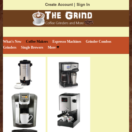
Create Account
Sign In
Bestselling Coffee Grinders and More
The Coffee Grind
What's New
Coffee Makers
Espresso Machines
Grinder Combos
Grinders
Single Brewers
More