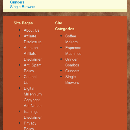
Grinders
Single Brewers
Site Pages
Site
Categories
About Us
Affiliate
Coffee
Disclosure
Makers
Amazon
Espresso
Affiliate
Machines
Disclaimer
Grinder
Anti Spam
Combos
Policy
Grinders
Contact
Single
Us
Brewers
Digital
Millennium
Copyright
Act Notice
Earnings
Disclaimer
Privacy
Policy