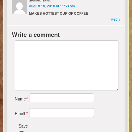
August 18, 2018 at 11:53 pm
MAKES HOTTEST CUP OF COFFEE
Reply
Write a comment
Name
*
Email
*
Save
my