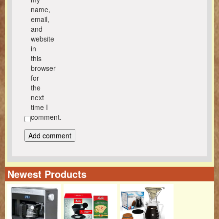
name,
email,
and
website
in
this
browser
for
the
next
time I
comment.
Newest Products