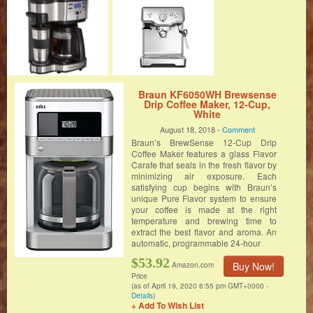
Braun KF6050WH Brewsense
Drip Coffee Maker, 12-Cup,
White
August 18, 2018 -
Comment
Braun’s BrewSense 12-Cup Drip
Coffee Maker features a glass Flavor
Carafe that seals in the fresh flavor by
minimizing air exposure. Each
satisfying cup begins with Braun’s
unique Pure Flavor system to ensure
your coffee is made at the right
temperature and brewing time to
extract the best flavor and aroma. An
automatic, programmable 24-hour
$53.92
Buy Now!
Amazon.com
Price
(as of April 19, 2020 6:55 pm GMT+0000 -
Details
)
+ Add To Wish List