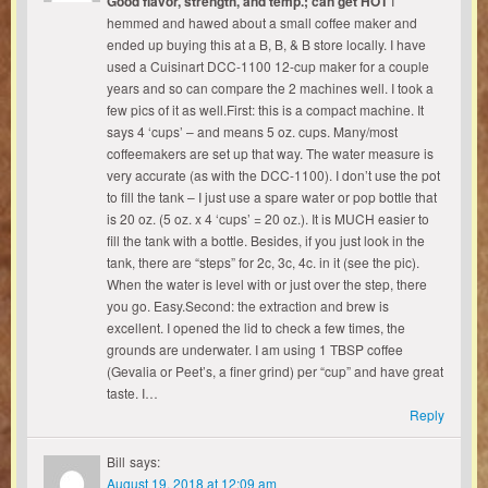
Good flavor, strength, and temp.; can get HOT
I
hemmed and hawed about a small coffee maker and
ended up buying this at a B, B, & B store locally. I have
used a Cuisinart DCC-1100 12-cup maker for a couple
years and so can compare the 2 machines well. I took a
few pics of it as well.First: this is a compact machine. It
says 4 ‘cups’ – and means 5 oz. cups. Many/most
coffeemakers are set up that way. The water measure is
very accurate (as with the DCC-1100). I don’t use the pot
to fill the tank – I just use a spare water or pop bottle that
is 20 oz. (5 oz. x 4 ‘cups’ = 20 oz.). It is MUCH easier to
fill the tank with a bottle. Besides, if you just look in the
tank, there are “steps” for 2c, 3c, 4c. in it (see the pic).
When the water is level with or just over the step, there
you go. Easy.Second: the extraction and brew is
excellent. I opened the lid to check a few times, the
grounds are underwater. I am using 1 TBSP coffee
(Gevalia or Peet’s, a finer grind) per “cup” and have great
taste. I…
Reply
Bill
says:
August 19, 2018 at 12:09 am