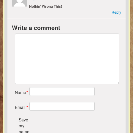
Nothin’ Wrong This!
Reply
Write a comment
Name
*
Email
*
Save
my
name,