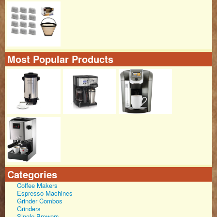
Most Popular Products
Categories
Coffee Makers
Espresso Machines
Grinder Combos
Grinders
Single Brewers