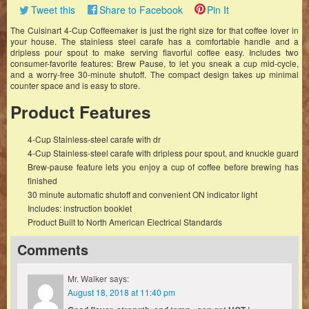
Tweet this
Share to Facebook
Pin It
The Cuisinart 4-Cup Coffeemaker is just the right size for that coffee lover in
your house. The stainless steel carafe has a comfortable handle and a
dripless pour spout to make serving flavorful coffee easy. Includes two
consumer-favorite features: Brew Pause, to let you sneak a cup mid-cycle,
and a worry-free 30-minute shutoff. The compact design takes up minimal
counter space and is easy to store.
Product Features
4-Cup Stainless-steel carafe with dr
4-Cup Stainless-steel carafe with dripless pour spout, and knuckle guard
Brew-pause feature lets you enjoy a cup of coffee before brewing has
finished
30 minute automatic shutoff and convenient ON indicator light
Includes: instruction booklet
Product Built to North American Electrical Standards
Comments
Mr. Walker
says:
August 18, 2018 at 11:40 pm