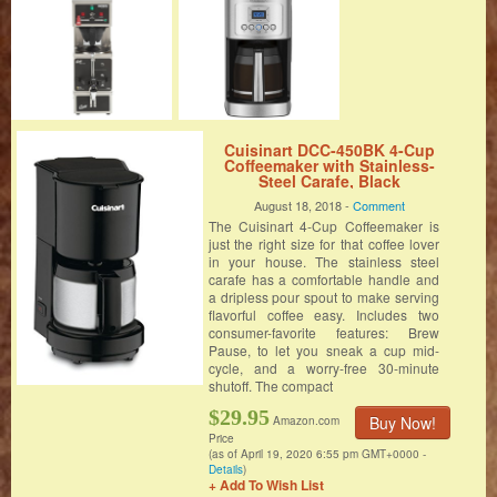
Cuisinart DCC-450BK 4-Cup
Coffeemaker with Stainless-
Steel Carafe, Black
August 18, 2018 -
Comment
The Cuisinart 4-Cup Coffeemaker is
just the right size for that coffee lover
in your house. The stainless steel
carafe has a comfortable handle and
a dripless pour spout to make serving
flavorful coffee easy. Includes two
consumer-favorite features: Brew
Pause, to let you sneak a cup mid-
cycle, and a worry-free 30-minute
shutoff. The compact
$29.95
Buy Now!
Amazon.com
Price
(as of April 19, 2020 6:55 pm GMT+0000 -
Details
)
+ Add To Wish List