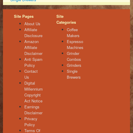
Site Pages
Site
Categories
About Us
Affiliate
Coffee
Disclosure
Makers
Amazon
Espresso
Affiliate
Machines
Disclaimer
Grinder
Anti Spam
Combos
Policy
Grinders
Contact
Single
Us
Brewers
Digital
Millennium
Copyright
Act Notice
Earnings
Disclaimer
Privacy
Policy
Terms Of