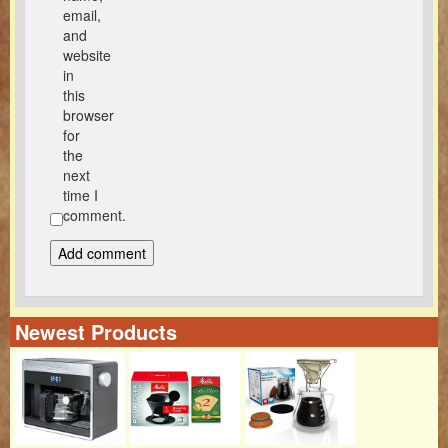
email,
and
website
in
this
browser
for
the
next
time I
comment.
Newest Products