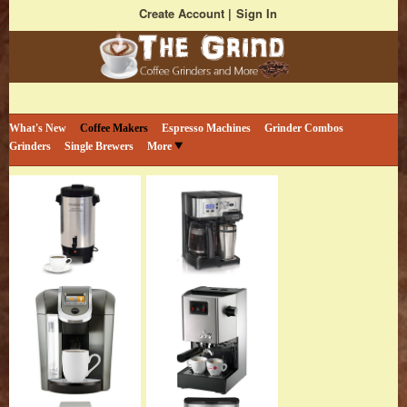
Create Account
Sign In
Bestselling Coffee Grinders and More
The Coffee Grind
What's New
Coffee Makers
Espresso Machines
Grinder Combos
Grinders
Single Brewers
More