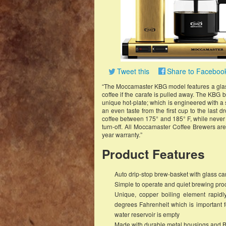
Tweet this
Share to Faceboo
“The Moccamaster KBG model features a glass 
coffee if the carafe is pulled away. The KBG b
unique hot-plate; which is engineered with a 
an even taste from the first cup to the last d
coffee between 175° and 185° F, while never b
turn-off. All Moccamaster Coffee Brewers a
year warranty.”
Product Features
Auto drip-stop brew-basket with glass car
Simple to operate and quiet brewing proce
Unique, copper boiling element rapid
degrees Fahrenheit which is important fo
water reservoir is empty
Made with durable metal housings and B