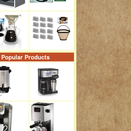
 Popular Products