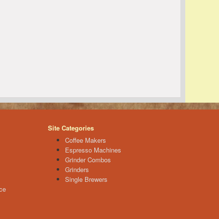
Site Categories
Coffee Makers
Espresso Machines
Grinder Combos
Grinders
Single Brewers
ce