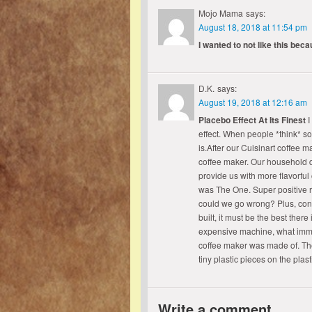
Mojo Mama
says:
August 18, 2018 at 11:54 pm
I wanted to not like this bec
D.K.
says:
August 19, 2018 at 12:16 am
Placebo Effect At Its Finest
I
effect. When people *think* som
is.After our Cuisinart coffee m
coffee maker. Our household d
provide us with more flavorful 
was The One. Super positive 
could we go wrong? Plus, consi
built, it must be the best ther
expensive machine, what immed
coffee maker was made of. The
tiny plastic pieces on the pl
Write a comment