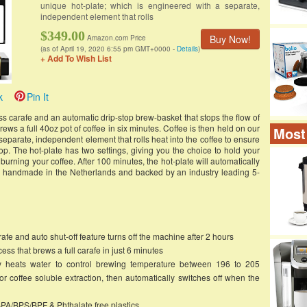
unique hot-plate; which is engineered with a separate,
independent element that rolls
$349.00
Buy Now!
Amazon.com Price
(as of April 19, 2020 6:55 pm GMT+0000 -
Details
)
+ Add To Wish List
k
Pin It
carafe and an automatic drip-stop brew-basket that stops the flow of
rews a full 40oz pot of coffee in six minutes. Coffee is then held on our
Most
separate, independent element that rolls heat into the coffee to ensure
rop. The hot-plate has two settings, giving you the choice to hold your
urning your coffee. After 100 minutes, the hot-plate will automatically
re handmade in the Netherlands and backed by an industry leading 5-
afe and auto shut-off feature turns off the machine after 2 hours
ss that brews a full carafe in just 6 minutes
ly heats water to control brewing temperature between 196 to 205
r coffee soluble extraction, then automatically switches off when the
PA/BPS/BPF & Phthalate free plastics