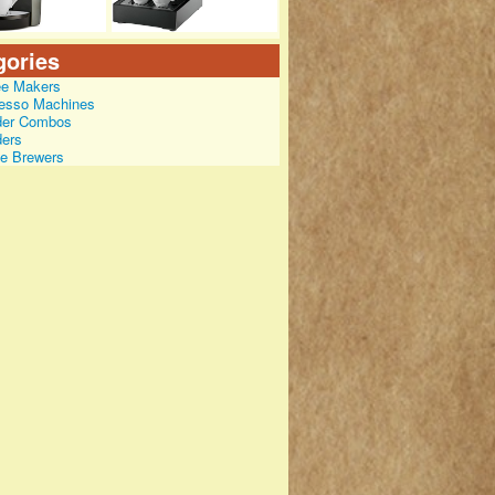
gories
ee Makers
esso Machines
der Combos
ders
le Brewers