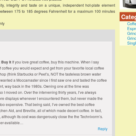
ity, integrity and taste on a unique, independent hot-plate element
 between 175 to 185 degrees Fahrenheit for a maximum 100 minutes
Cate
nty
Coff
Espr
Grin
Grin
Sing
 Buy It
If you love great coffee, buy this machine. When I say
of coffee you would expect and get from your favorite local coffee
 shop (think Starbucks or Peet’s, NOT the tasteless brown water
e wanted a Moccamaster since I first saw one and tasted the coffee
ent, way back in the 1980s. Owning one at the time was
so I moved on. Over the intervening thirty years, I’ve always
tore displays whenever I encountered them, but never made the
too expensive. That being said, I’ve owned the best coffee
hen Aid, and Breville, all of which made decent coffee. In fact,
, although its cost was dangerously close the the Technivorm’s.
ger-available…
Reply