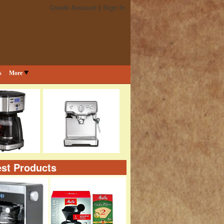
Create Account
Sign In
s
More
st Products