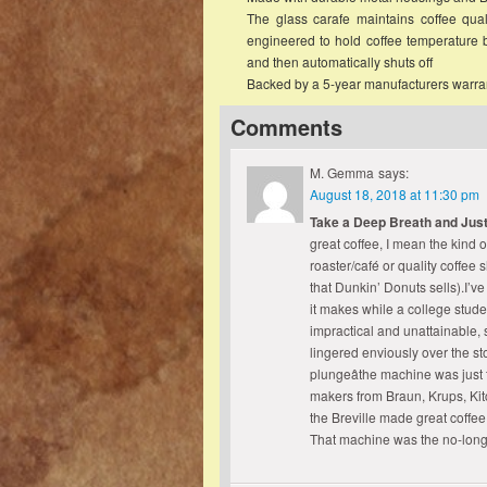
The glass carafe maintains coffee qual
engineered to hold coffee temperature
and then automatically shuts off
Backed by a 5-year manufacturers warra
Comments
M. Gemma
says:
August 18, 2018 at 11:30 pm
Take a Deep Breath and Just
great coffee, I mean the kind 
roaster/café or quality coffee
that Dunkin’ Donuts sells).I’v
it makes while a college stud
impractical and unattainable, 
lingered enviously over the s
plungeâthe machine was just 
makers from Braun, Krups, Kitc
the Breville made great coffee
That machine was the no-lon