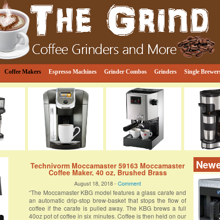
e
ind
Coffee Makers
Espresso Machines
Grinder Combos
Grinders
Single Brewer
Newe
Technivorm Moccamaster 59163 Moccamaster
Coffee Maker, 40 oz, Brushed Brass
August 18, 2018 -
Comment
“The Moccamaster KBG model features a glass carafe and
an automatic drip-stop brew-basket that stops the flow of
coffee if the carafe is pulled away. The KBG brews a full
40oz pot of coffee in six minutes. Coffee is then held on our