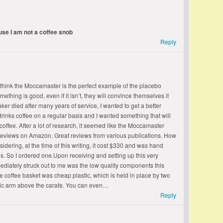
ause I am not a coffee snob
Reply
 think the Moccamaster is the perfect example of the placebo
ething is good, even if it isn’t, they will convince themselves it
aker died after many years of service, I wanted to get a better
rinks coffee on a regular basis and I wanted something that will
coffee. After a lot of research, it seemed like the Moccamaster
reviews on Amazon. Great reviews from various publications. How
dering, at the time of this writing, it cost $330 and was hand
e is. So I ordered one.Upon receiving and setting up this very
iately struck out to me was the low quality components this
 coffee basket was cheap plastic, which is held in place by two
astic arm above the carafe. You can even…
Reply