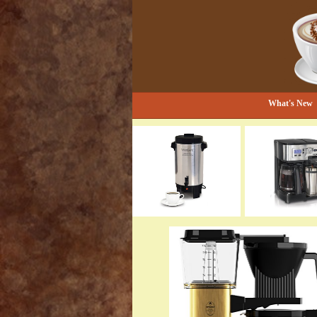
Bestselling Coffee Grinders and Mor
The Coffee Gr
What's New