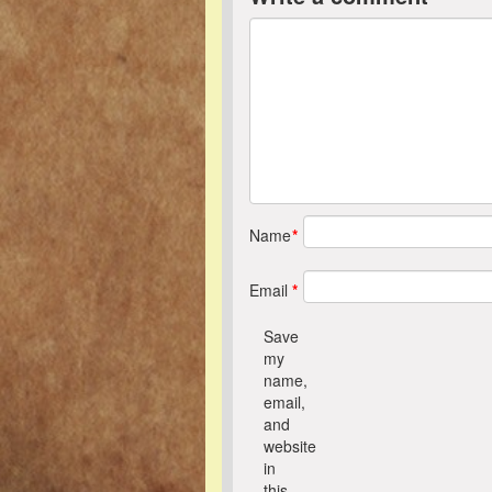
Name
*
Email
*
Save
my
name,
email,
and
website
in
this