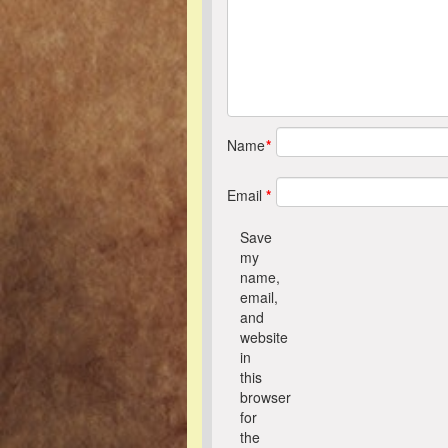
Name
*
Email
*
Save
my
name,
email,
and
website
in
this
browser
for
the