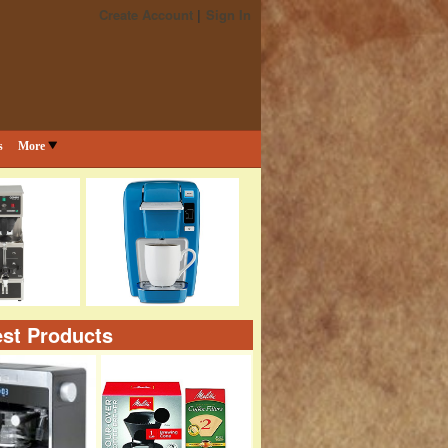
Create Account
Sign In
s
More
st Products