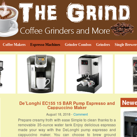
e
ind
Coffee Makers
Espresso Machines
Grinder Combos
Grinders
Single Brewer
Newe
De’Longhi EC155 15 BAR Pump Espresso and
Cappuccino Maker
August 18, 2018 -
Comment
Prepare creamy froth with ease Simple to clean thanks to a
removable 35-ounce water tank Enjoy delicious espresso
made your way with the DeLonghi pump espresso and
cappuccino maker. You can choose to brew ground