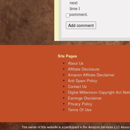
next
time I
comment.
Site Pages
About Us
Affiliate Disclosure
Amazon Affiliate Disclaimer
Anti Spam Policy
Contact Us
Digital Millennium Copyright Act Noti
Earnings Disclaimer
Privacy Policy
Terms Of Use
The owner of this website is a participant in the Amazon Services LLC Associa