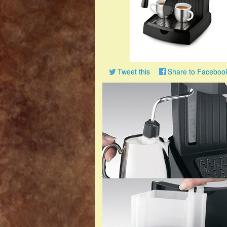
Tweet this
Share to Faceboo