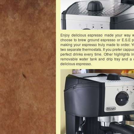
Enjoy delicious espresso made your way 
choose to brew ground espresso or E.S.E pod
making your espresso truly made to order. Y
two separate thermostats. If you prefer cappuc
perfect drinks every time. Other highlights i
removable water tank and drip tray and a d
delicious espresso.