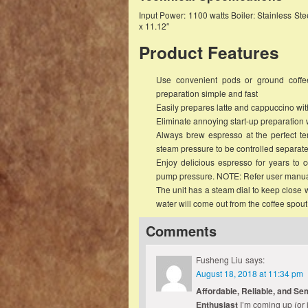
Input Power: 1100 watts Boiler: Stainless S
x 11.12″
Product Features
Use convenient pods or ground coffee 
preparation simple and fast
Easily prepares latte and cappuccino with 
Eliminate annoying start-up preparation w
Always brew espresso at the perfect te
steam pressure to be controlled separate
Enjoy delicious espresso for years to c
pump pressure. NOTE: Refer user manua
The unit has a steam dial to keep close w
water will come out from the coffee spout
Comments
Fusheng Liu
says:
August 18, 2018 at 11:34 pm
Affordable, Reliable, and Se
Enthusiast
I’m coming up (or 