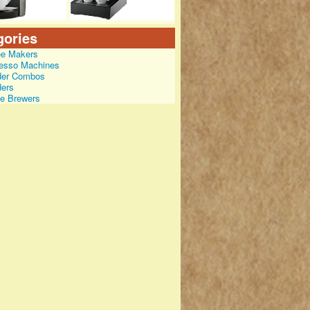
gories
ee Makers
esso Machines
der Combos
ders
le Brewers