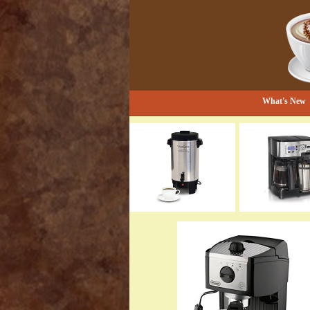
Bestselling Coffee Grinders and Mor
The Coffee Gr
What's New