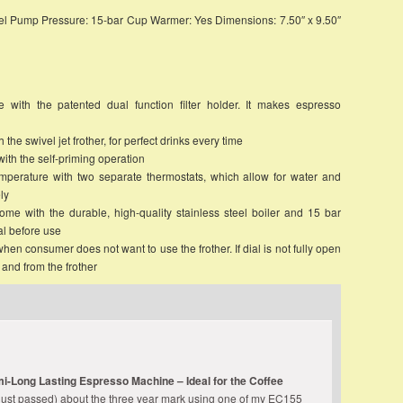
teel Pump Pressure: 15-bar Cup Warmer: Yes Dimensions: 7.50″ x 9.50″
with the patented dual function filter holder. It makes espresso
the swivel jet frother, for perfect drinks every time
ith the self-priming operation
mperature with two separate thermostats, which allow for water and
ly
ome with the durable, high-quality stainless steel boiler and 15 bar
l before use
hen consumer does not want to use the frother. If dial is not fully open
 and from the frother
mi-Long Lasting Espresso Machine – Ideal for the Coffee
just passed) about the three year mark using one of my EC155