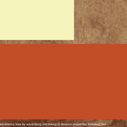
dvertising fees by advertising and linking to Amazon properties including, but