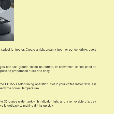
wivel jet frother. Create a rich, creamy froth for perfect drinks every
, you can use ground coffee as normal, or convenient coffee pods for
ppuccino preparation quick and easy.
he EC155’s self-priming operation. Get to your coffee faster, with less
reach the correct temperature.
e 35-ounce water tank with indicator light, and a removable drip tray.
le to get back to making drinks quickly.