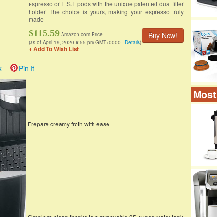
espresso or E.S.E pods with the unique patented dual filter
holder. The choice is yours, making your espresso truly
made
$115.59
Buy Now!
Amazon.com Price
(as of April 19, 2020 6:55 pm GMT+0000 -
Details
)
+ Add To Wish List
k
Pin It
Most
Prepare creamy froth with ease
Simple to clean thanks to a removable 35-ounce water tank