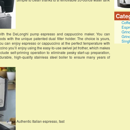
Cate
Coff
Espr
Grin
with the DeLonghi pump espresso and cappuccino maker. You can
Grin
s with the unique patented dual filter holder. The choice is yours,
Sing
ou can enjoy espresso or cappuccino at the perfect temperature with
cino you’ll enjoy using the easy-to-use swivel jet frother, which makes
nclude self-priming operation to eliminate pesky start-up preparation,
urable, high-quality stainless steel boiler to ensure many years of
Authentic Italian espresso, fast