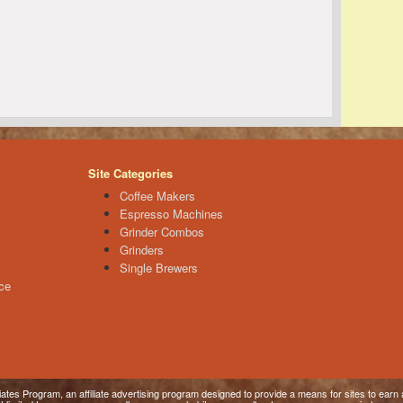
Site Categories
Coffee Makers
Espresso Machines
Grinder Combos
Grinders
Single Brewers
ce
tes Program, an affiliate advertising program designed to provide a means for sites to earn a