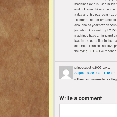
machines (one is used much mo
end of the machine’s lifetime. 
a day and this past year has b
I compare the performance of
about half a year’s worth of us
just about knocked my EC155 ou
machines have a night and day
load in the portafilter in the 
side note, I can still achieve 
the dying EC155 I’ve reached
princesspetite2005
says:
August 18, 2018 at 11:49 pm
((They recommended calling
Write a comment