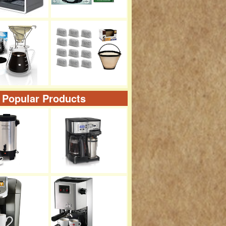
 Popular Products