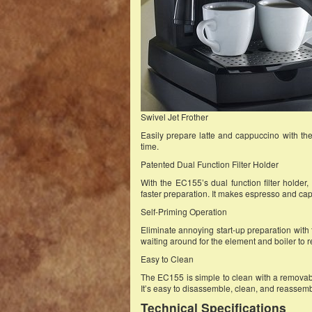
Swivel Jet Frother
Easily prepare latte and cappuccino with the s
time.
Patented Dual Function Filter Holder
With the EC155’s dual function filter holder
faster preparation. It makes espresso and ca
Self-Priming Operation
Eliminate annoying start-up preparation with t
waiting around for the element and boiler to 
Easy to Clean
The EC155 is simple to clean with a removabl
It’s easy to disassemble, clean, and reassemb
Technical Specifications