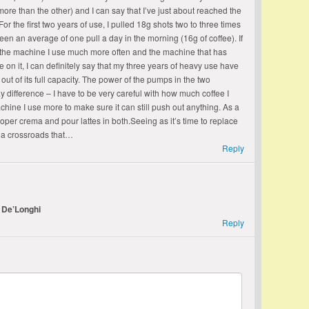
re than the other) and I can say that I’ve just about reached the
For the first two years of use, I pulled 18g shots two to three times
een an average of one pull a day in the morning (16g of coffee). If
 the machine I use much more often and the machine that has
e on it, I can definitely say that my three years of heavy use have
t of its full capacity. The power of the pumps in the two
 difference – I have to be very careful with how much coffee I
machine I use more to make sure it can still push out anything. As a
proper crema and pour lattes in both.Seeing as it’s time to replace
 a crossroads that…
Reply
 De’Longhi
Reply